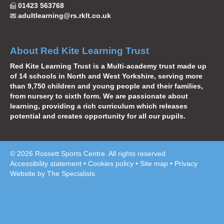
01423 563768
adultlearning@rs.rklt.co.uk
About Red Kite Learning Trust
Red Kite Learning Trust is a Multi-academy trust made up
of 14 schools in North and West Yorkshire, serving more
than 9,750 children and young people and their families,
from nursery to sixth form. We are passionate about
learning, providing a rich curriculum which releases
potential and creates opportunity for all our pupils.
© 2026 Rossett Sports Centre. All rights reserved
Accessibility statement
•
Cookies policy
•
Site map
•
Privacy
Website by The Specialists