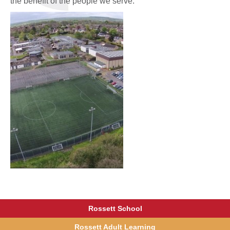
the benefit of the people we serve.'
Rossett School
Rossett Adult Learning