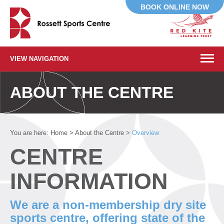
BOOK ONLINE NOW
VIEW NAVIGATION
ABOUT THE CENTRE
You are here:
Home
>
About the Centre
>
Overview
CENTRE
INFORMATION
We are a non-membership dry site
sports centre, offering state of the