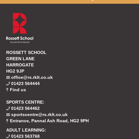
ROSSETT SCHOOL
GREEN LANE
HARROGATE
HG2 9JP
office@rs.rklt.co.uk
01423 564444
Find us
SPORTS CENTRE:
01423 564462
sportscentre@rs.rklt.co.uk
Entrance, Pannal Ash Road, HG2 9PH
ADULT LEARNING:
01423 563768