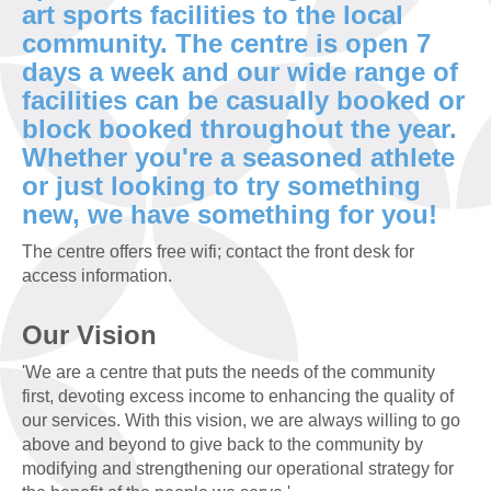
art sports facilities to the local
community. The centre is open 7
days a week and our wide range of
facilities can be casually booked or
block booked throughout the year.
Whether you're a seasoned athlete
or just looking to try something
new, we have something for you!
The centre offers free wifi; contact the front desk for
access information.
Our Vision
'We are a centre that puts the needs of the community
first, devoting excess income to enhancing the quality of
our services. With this vision, we are always willing to go
above and beyond to give back to the community by
modifying and strengthening our operational strategy for