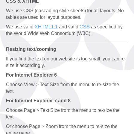
CSS & XHTML
We use CSS (cascading style sheets) for all layouts. No
tables are used for layout purposes.
We use valid
XHTML1.1
and valid
CSS
as specified by
the World Wide Web Consortium (W3C).
Resizing text/zooming
If you find the text on our website is too small, you can re-
size it accordingly.
For Internet Explorer 6
Choose View > Text Size from the menu to re-size the
text.
For Internet Explorer 7 and 8
Choose Page > Text Size from the menu to re-size the
text.
Or choose Page > Zoom from the menu to re-size the
entire page.