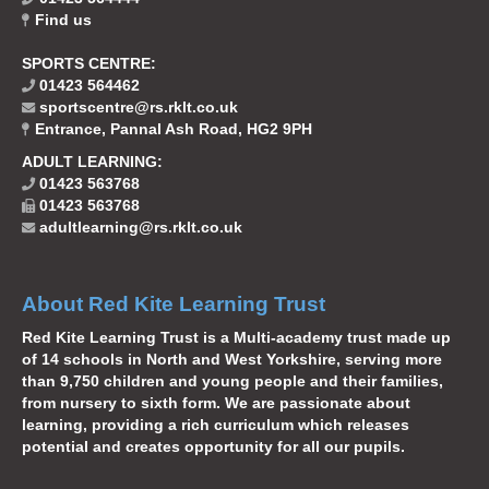
Find us
SPORTS CENTRE:
01423 564462
sportscentre@rs.rklt.co.uk
Entrance, Pannal Ash Road, HG2 9PH
ADULT LEARNING:
01423 563768
01423 563768
adultlearning@rs.rklt.co.uk
About Red Kite Learning Trust
Red Kite Learning Trust is a Multi-academy trust made up
of 14 schools in North and West Yorkshire, serving more
than 9,750 children and young people and their families,
from nursery to sixth form. We are passionate about
learning, providing a rich curriculum which releases
potential and creates opportunity for all our pupils.