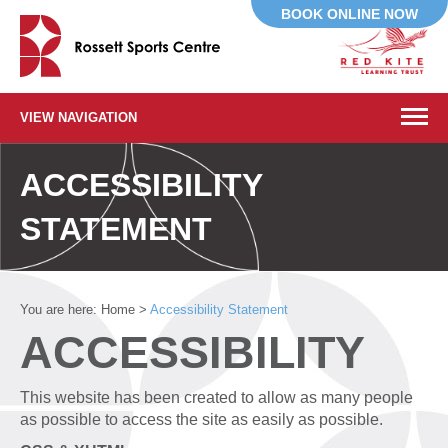
BOOK ONLINE NOW
VIEW NAVIGATION
ACCESSIBILITY
STATEMENT
You are here:
Home
>
Accessibility Statement
ACCESSIBILITY
This website has been created to allow as many people
as possible to access the site as easily as possible.