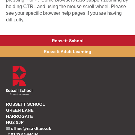
holding CTRL and using the mouse scroll wheel. Please
see your specific browser help pages if you are having
difficulty.
Rossett School
Rossett Adult Learning
ROSSETT SCHOOL
GREEN LANE
HARROGATE
HG2 9JP
office@rs.rklt.co.uk
01423 564444