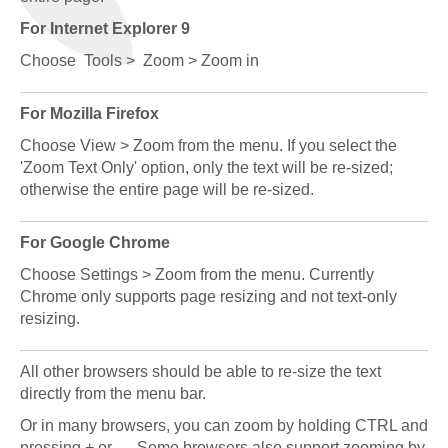
For Internet Explorer 9
Choose Tools > Zoom > Zoom in
For Mozilla Firefox
Choose View > Zoom from the menu. If you select the
'Zoom Text Only' option, only the text will be re-sized;
otherwise the entire page will be re-sized.
For Google Chrome
Choose Settings > Zoom from the menu. Currently
Chrome only supports page resizing and not text-only
resizing.
All other browsers should be able to re-size the text
directly from the menu bar.
Or in many browsers, you can zoom by holding CTRL and
pressing + or - . Some browsers also support zooming by